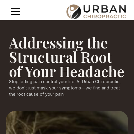
Addressing the
Structural Root
of Your Headache
Stop letting pain control your life. At Urban Chiropractic,
we don’t just mask your symptoms—we find and treat
the root cause of your pain.