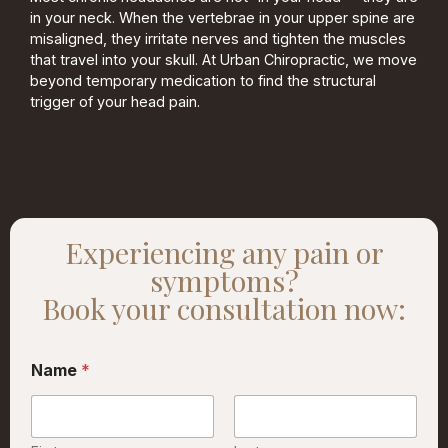
in your neck. When the vertebrae in your upper spine are
misaligned, they irritate nerves and tighten the muscles
that travel into your skull. At Urban Chiropractic, we move
beyond temporary medication to find the structural
trigger of your head pain.
Experiencing any pain or
symptoms?
Book your consultation now:
Name
*