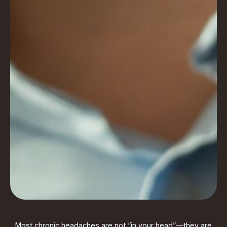
Most chronic headaches are not “in your head”—they are