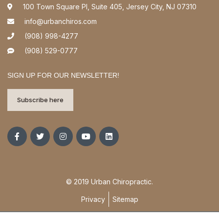
100 Town Square Pl, Suite 405, Jersey City, NJ 07310
info@urbanchiros.com
(908) 998-4277
(908) 529-0777
SIGN UP FOR OUR NEWSLETTER!
Subscribe here
© 2019 Urban Chiropractic.
Privacy
Sitemap