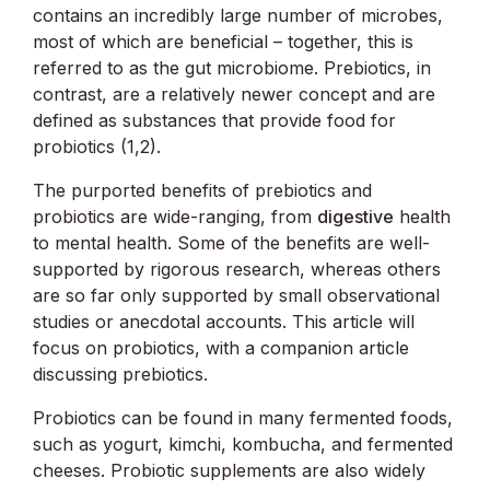
contains an incredibly large number of microbes,
most of which are beneficial – together, this is
referred to as the gut microbiome. Prebiotics, in
contrast, are a relatively newer concept and are
defined as substances that provide food for
probiotics (1,2).
The purported benefits of prebiotics and
probiotics are wide-ranging, from
digestive
health
to mental health. Some of the benefits are well-
supported by rigorous research, whereas others
are so far only supported by small observational
studies or anecdotal accounts. This article will
focus on probiotics, with a companion article
discussing prebiotics.
Probiotics can be found in many fermented foods,
such as yogurt, kimchi, kombucha, and fermented
cheeses. Probiotic supplements are also widely