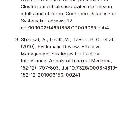
Clostridium difficile‐associated diarrhea in
adults and children. Cochrane Database of
Systematic Reviews, 12.
doi:10.1002/14651858.CD006095.pub4
Shaukat, A., Levitt, M., Taylor, B. C., et al.
(2010). Systematic Review: Effective
Management Strategies for Lactose
Intolerance. Annals of Internal Medicine,
152(12), 797-803.
doi:10.7326/0003-4819-
152-12-201006150-00241