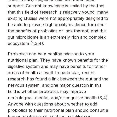
support. Current knowledge is limited by the fact
that this field of research is relatively young, many
existing studies were not appropriately designed to
be able to provide high quality evidence for either
the benefits of probiotics or lack thereof, and the
gut microbiome is an extremely rich and complex
ecosystem (1,3,4).
Probiotics can be a healthy addition to your
nutritional plan. They have known benefits for the
digestive system and may have benefits for other
areas of health as well. In particular, recent
research has found a link between the gut and the
nervous system, and one major question in this
field is whether probiotics may improve
neurological, mental, and/or cognitive health (3,4).
Anyone with questions about whether to add
probiotics to their nutritional plan should consult a
trained professional, such as a dietitian or