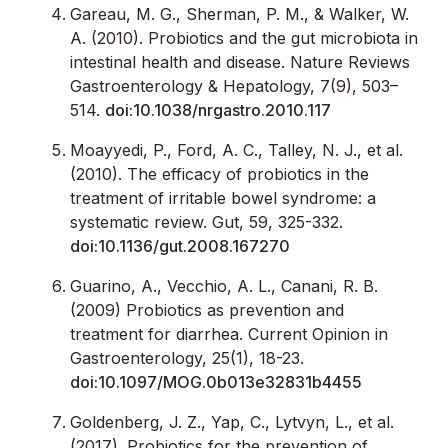
Gareau, M. G., Sherman, P. M., & Walker, W.
A. (2010). Probiotics and the gut microbiota in
intestinal health and disease. Nature Reviews
Gastroenterology & Hepatology, 7(9), 503–
514.
doi:10.1038/nrgastro.2010.117
Moayyedi, P., Ford, A. C., Talley, N. J., et al.
(2010). The efficacy of probiotics in the
treatment of irritable bowel syndrome: a
systematic review. Gut, 59, 325-332.
doi:10.1136/gut.2008.167270
Guarino, A., Vecchio, A. L., Canani, R. B.
(2009) Probiotics as prevention and
treatment for diarrhea. Current Opinion in
Gastroenterology, 25(1), 18-23.
doi:10.1097/MOG.0b013e32831b4455
Goldenberg, J. Z., Yap, C., Lytvyn, L., et al.
(2017). Probiotics for the prevention of