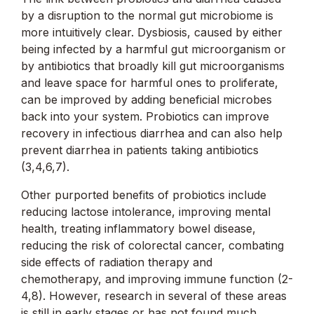
by a disruption to the normal gut microbiome is
more intuitively clear. Dysbiosis, caused by either
being infected by a harmful gut microorganism or
by antibiotics that broadly kill gut microorganisms
and leave space for harmful ones to proliferate,
can be improved by adding beneficial microbes
back into your system. Probiotics can improve
recovery in infectious diarrhea and can also help
prevent diarrhea in patients taking antibiotics
(3,4,6,7).
Other purported benefits of probiotics include
reducing lactose intolerance, improving mental
health, treating inflammatory bowel disease,
reducing the risk of colorectal cancer, combating
side effects of radiation therapy and
chemotherapy, and improving immune function (2-
4,8). However, research in several of these areas
is still in early stages or has not found much