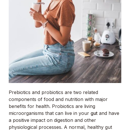
Prebiotics and probiotics are two related
components of food and nutrition with major
benefits for health. Probiotics are living
microorganisms that can live in your
gut
and have
a positive impact on digestion and other
physiological processes. A normal, healthy gut