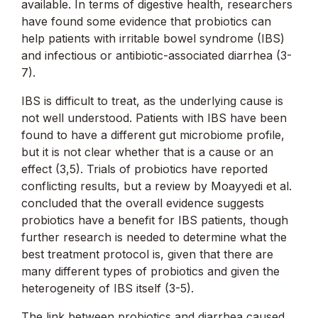
available. In terms of digestive health, researchers
have found some evidence that probiotics can
help patients with irritable bowel syndrome (IBS)
and infectious or antibiotic-associated diarrhea (3-
7).
IBS is difficult to treat, as the underlying cause is
not well understood. Patients with IBS have been
found to have a different gut microbiome profile,
but it is not clear whether that is a cause or an
effect (3,5). Trials of probiotics have reported
conflicting results, but a review by Moayyedi et al.
concluded that the overall evidence suggests
probiotics have a benefit for IBS patients, though
further research is needed to determine what the
best treatment protocol is, given that there are
many different types of probiotics and given the
heterogeneity of IBS itself (3-5).
The link between probiotics and diarrhea caused