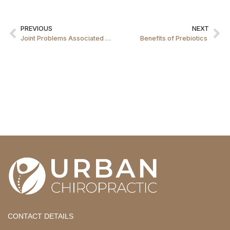
PREVIOUS
NEXT
Joint Problems Associated with Mobile Phones
Benefits of Prebiotics
CONTACT DETAILS