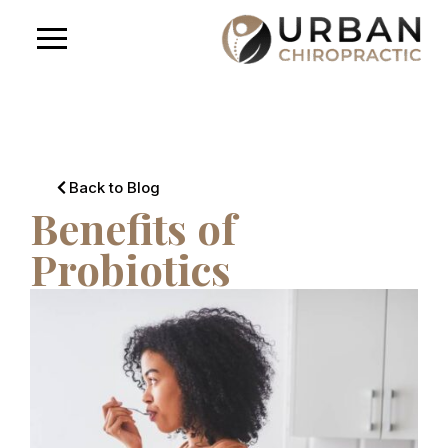
Back to Blog
Benefits of
Probiotics