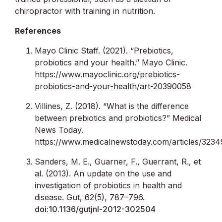
chiropractor with training in nutrition.
References
Mayo Clinic Staff. (2021). “Prebiotics,
probiotics and your health.” Mayo Clinic.
https://www.mayoclinic.org/prebiotics-
probiotics-and-your-health/art-20390058
Villines, Z. (2018). “What is the difference
between prebiotics and probiotics?” Medical
News Today.
https://www.medicalnewstoday.com/articles/323
Sanders, M. E., Guarner, F., Guerrant, R., et
al. (2013). An update on the use and
investigation of probiotics in health and
disease. Gut, 62(5), 787–796.
doi:10.1136/gutjnl-2012-302504