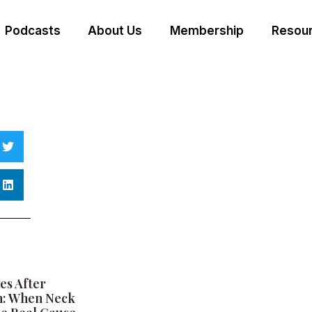
Podcasts
About Us
Membership
Resour
es After
h: When Neck