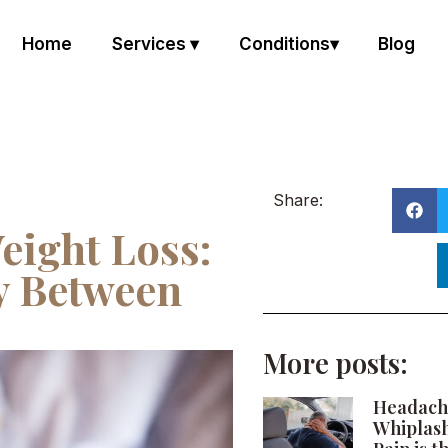
Home
Services ▾
Conditions▾
Blog
Share:
eight Loss:
y Between
More posts:
Headach
Whiplas