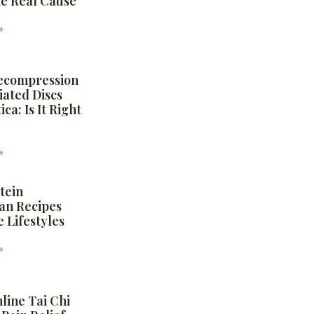
the Real Cause
6
»
Decompression
iated Discs
ica: Is It Right
6
»
tein
an Recipes
e Lifestyles
6
»
nline Tai Chi