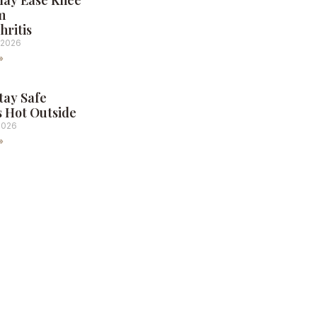
May Ease Knee
m
hritis
 2026
»
tay Safe
s Hot Outside
2026
»