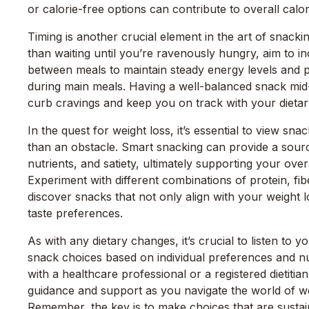
or calorie-free options can contribute to overall calor
Timing is another crucial element in the art of snacki
than waiting until you’re ravenously hungry, aim to 
between meals to maintain steady energy levels and 
during main meals. Having a well-balanced snack mi
curb cravings and keep you on track with your dietar
In the quest for weight loss, it’s essential to view sna
than an obstacle. Smart snacking can provide a sourc
nutrients, and satiety, ultimately supporting your over
Experiment with different combinations of protein, fib
discover snacks that not only align with your weight l
taste preferences.
As with any dietary changes, it’s crucial to listen to 
snack choices based on individual preferences and nut
with a healthcare professional or a registered dietiti
guidance and support as you navigate the world of we
Remember, the key is to make choices that are sustai