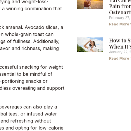
Tai Chi 
fying and weight-loss-
Pain fro
or a winning combination that
Osteoart
February 27,
Read More 
ck arsenal. Avocado slices, a
on whole-grain toast can
How to S
gs of fullness. Additionally,
When It’
flavor and richness, making
January 22, 
Read More 
ccessful snacking for weight
ssential to be mindful of
e-portioning snacks or
ndless overeating and support
 beverages can also play a
rbal teas, or infused water
 and refreshing without
es and opting for low-calorie