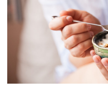
Smart Snacking for Weight Los