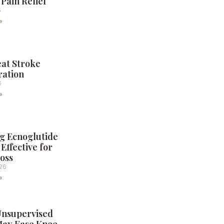
 Pain Relief
6
»
eat Stroke
ration
6
»
g Ecnoglutide
Effective for
oss
026
»
Unsupervised