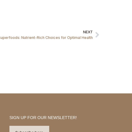
NEXT
Superfoods: Nutrient-Rich Choices for Optimal Health
SIGN UP FOR OUR NEWSLETTER!