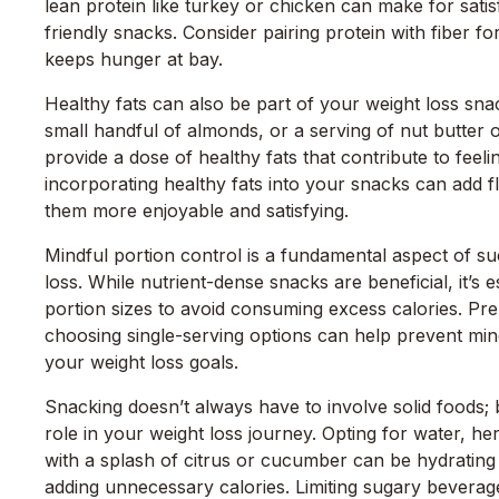
lean protein like turkey or chicken can make for satis
friendly snacks. Consider pairing protein with fiber f
keeps hunger at bay.
Healthy fats can also be part of your weight loss sna
small handful of almonds, or a serving of nut butter 
provide a dose of healthy fats that contribute to feelin
incorporating healthy fats into your snacks can add 
them more enjoyable and satisfying.
Mindful portion control is a fundamental aspect of su
loss. While nutrient-dense snacks are beneficial, it’s e
portion sizes to avoid consuming excess calories. Pr
choosing single-serving options can help prevent mi
your weight loss goals.
Snacking doesn’t always have to involve solid foods;
role in your weight loss journey. Opting for water, he
with a splash of citrus or cucumber can be hydrating
adding unnecessary calories. Limiting sugary beverag