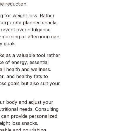
ie reduction.
ng for weight loss. Rather
incorporate planned snacks
prevent overindulgence
d-morning or afternoon can
y goals.
cks as a valuable tool rather
e of energy, essential
all health and wellness.
er, and healthy fats to
oss goals but also suit your
your body and adjust your
ritional needs. Consulting
an can provide personalized
ight loss snacks.
nable and nourishing,