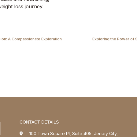
eight loss journey.
on: A Compassionate Exploration
Exploring the Power of 
CONTACT DETAILS
100 Town Square Pl, Suite 405, Jersey City,