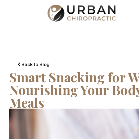
Back to Blog
Smart Snacking for W
Nourishing Your Bod
Meals