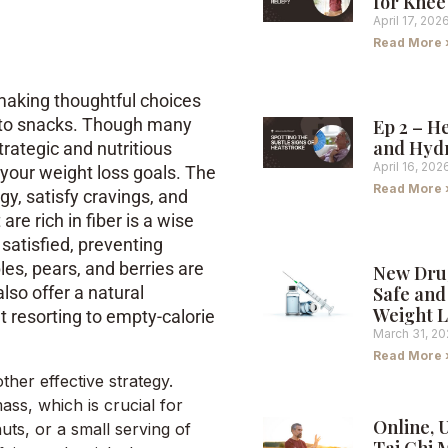
for Knee
April 17, 202
Read More 
making thoughtful choices
s to snacks. Though many
Ep 2 – H
and Hyd
trategic and nutritious
April 16, 202
g your weight loss goals. The
Read More 
y, satisfy cravings, and
are rich in fiber is a wise
 satisfied, preventing
es, pears, and berries are
New Dru
Safe and 
also offer a natural
Weight L
 resorting to empty-calorie
March 31, 2
Read More 
ther effective strategy.
ss, which is crucial for
Online, 
uts, or a small serving of