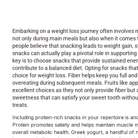
Your Body Between Meals
Embarking on a weight loss journey often involves 
not only during main meals but also when it come
people believe that snacking leads to weight gain, s
snacks can actually play a pivotal role in supportin
key is to choose snacks that provide sustained energ
contribute to a balanced diet. Opting for snacks that 
choice for weight loss. Fiber helps keep you full and
overeating during subsequent meals. Fruits like appl
excellent choices as they not only provide fiber but 
sweetness that can satisfy your sweet tooth without
treats.
Including protein-rich snacks in your repertoire is ano
Protein promotes satiety and helps maintain muscle ma
overall metabolic health. Greek yogurt, a handful of n