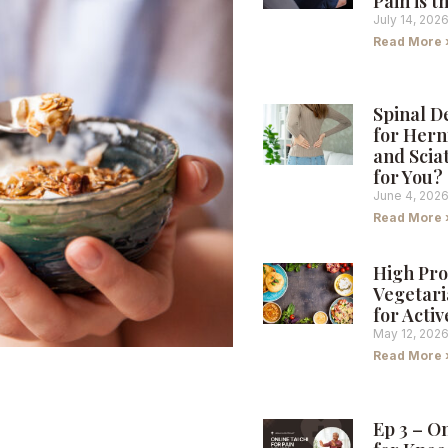
Pain is 
July 14, 202
Read More 
Spinal 
for Hern
and Sciat
for You?
June 4, 202
Read More 
High Pro
Vegetari
for Activ
May 12, 202
Read More 
s: Nourishing
Ep 3 – O