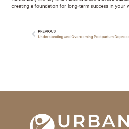
creating a foundation for long-term success in your w
PREVIOUS
Understanding and Overcoming Postpartum Depressi