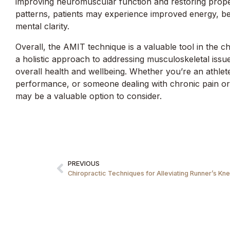
improving neuromuscular function and restoring pro
patterns, patients may experience improved energy, b
mental clarity.
Overall, the AMIT technique is a valuable tool in the ch
a holistic approach to addressing musculoskeletal issu
overall health and wellbeing. Whether you’re an athlet
performance, or someone dealing with chronic pain or 
may be a valuable option to consider.
PREVIOUS
Chiropractic Techniques for Alleviating Runner’s Kne