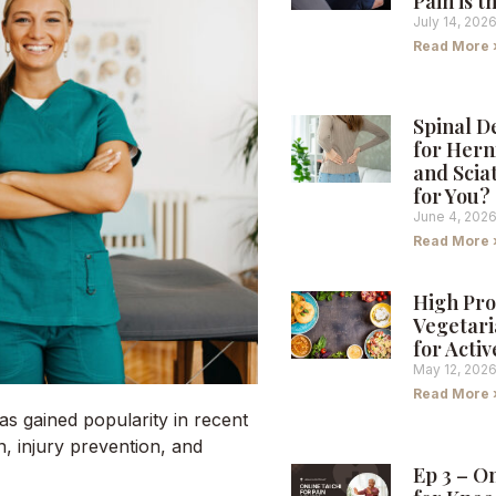
Pain is 
July 14, 202
Read More 
Spinal 
for Hern
and Sciat
for You?
June 4, 202
Read More 
High Pro
Vegetari
for Activ
May 12, 202
Read More 
 gained popularity in recent
n, injury prevention, and
Ep 3 – O