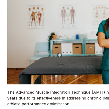
The Advanced Muscle Integration Technique (AMIT) has
years due to its effectiveness in addressing chronic pai
athletic performance optimization.