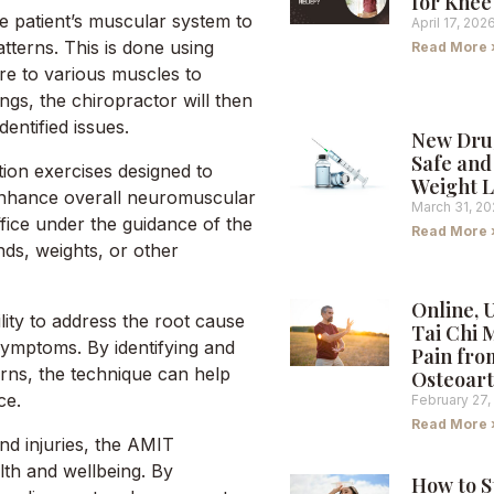
for Knee
e patient’s muscular system to
April 17, 202
terns. This is done using
Read More 
re to various muscles to
ngs, the chiropractor will then
entified issues.
New Dru
Safe and 
ion exercises designed to
Weight L
 enhance overall neuromuscular
March 31, 2
ffice under the guidance of the
Read More 
ds, weights, or other
Online, 
lity to address the root cause
Tai Chi 
 symptoms. By identifying and
Pain fro
ns, the technique can help
Osteoart
ce.
February 27,
Read More 
and injuries, the AMIT
th and wellbeing. By
How to S