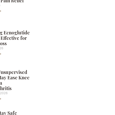
 Pain Relief
6
»
g Ecnoglutide
Effective for
oss
026
»
Unsupervised
May Ease Knee
m
hritis
 2026
»
tay Safe