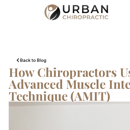
Back to Blog
How Chiropractors Us
Advanced Muscle Inte
Technique (AMIT)