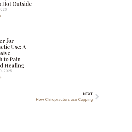
s Hot Outside
2026
»
er for
ctic Use: A
sive
 to Pain
nd Healing
9, 2025
»
NEXT
How Chiropractors use Cupping