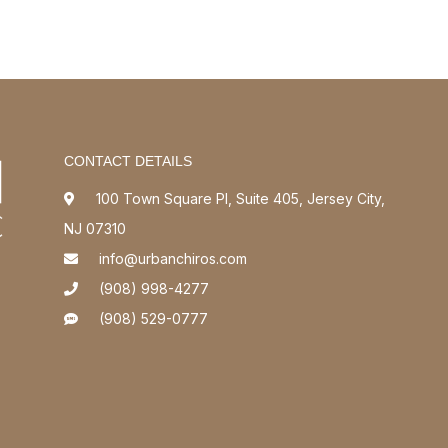
CONTACT DETAILS
100 Town Square Pl, Suite 405, Jersey City,
NJ 07310
info@urbanchiros.com
(908) 998-4277
(908) 529-0777