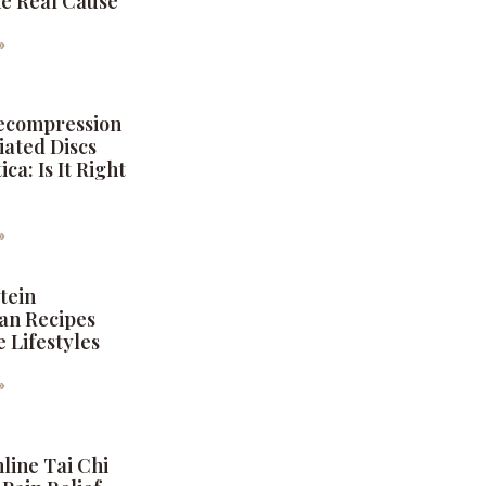
the Real Cause
6
»
Decompression
iated Discs
ica: Is It Right
6
»
tein
an Recipes
e Lifestyles
6
»
nline Tai Chi