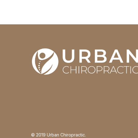
© 2019 Urban Chiropractic.