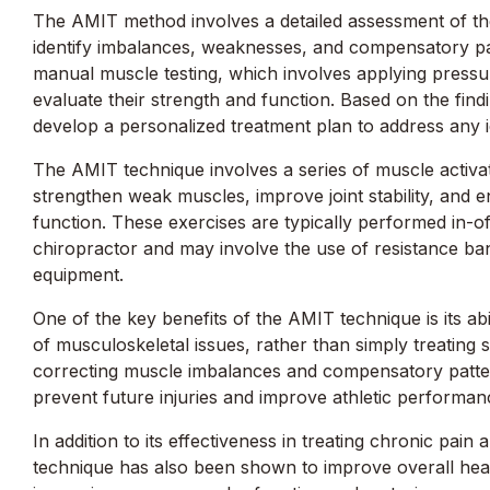
The AMIT method involves a detailed assessment of th
identify imbalances, weaknesses, and compensatory pat
manual muscle testing, which involves applying
pressu
evaluate their strength and function. Based on the findi
develop a personalized treatment plan to address any id
The AMIT technique involves a series of muscle activat
strengthen weak muscles, improve joint stability, and
function. These exercises are typically performed in-o
chiropractor and may involve the use of resistance ban
equipment.
One of the key benefits of the AMIT technique is its abi
of musculoskeletal issues, rather than simply treating
correcting muscle imbalances and compensatory patter
prevent future injuries and improve athletic performan
In addition to its effectiveness in treating chronic pain 
technique has also been shown to improve overall heal