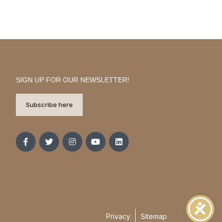
SIGN UP FOR OUR NEWSLETTER!
Subscribe here
Privacy
Sitemap