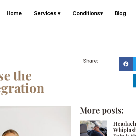
Home
Services ▾
Conditions▾
Blog
Share:
e the
gration
More posts:
Headach
Whiplas