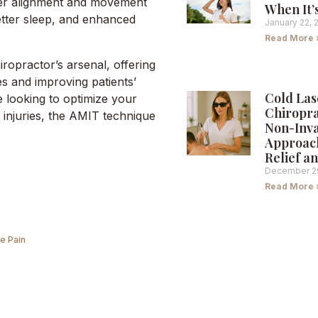
per alignment and movement
When It’
etter sleep, and enhanced
January 22, 
Read More 
iropractor’s arsenal, offering
es and improving patients’
Cold Las
e looking to optimize your
Chiropra
injuries, the AMIT technique
Non-Inva
Approach
Relief a
December 2
Read More 
e Pain