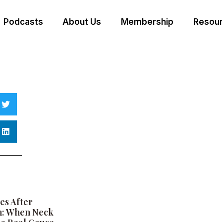
Podcasts
About Us
Membership
Resour
es After
h: When Neck