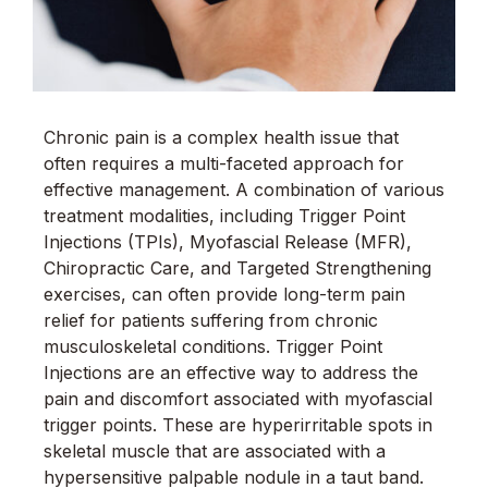
Chronic pain is a complex health issue that
often requires a multi-faceted approach for
effective management. A combination of various
treatment modalities, including Trigger Point
Injections (TPIs), Myofascial Release (MFR),
Chiropractic Care, and Targeted Strengthening
exercises, can often provide long-term pain
relief for patients suffering from chronic
musculoskeletal conditions. Trigger Point
Injections are an effective way to address the
pain and discomfort associated with myofascial
trigger points. These are hyperirritable spots in
skeletal muscle that are associated with a
hypersensitive palpable nodule in a taut band.