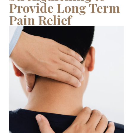
Provide Long Term
Pain Relief