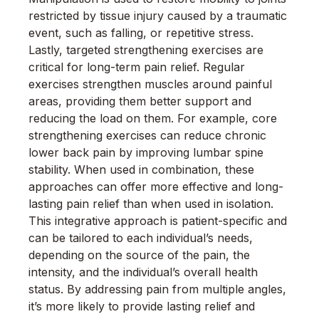
restricted by tissue injury caused by a traumatic
event, such as falling, or repetitive stress.
Lastly, targeted strengthening exercises are
critical for long-term pain relief. Regular
exercises strengthen muscles around painful
areas, providing them better support and
reducing the load on them. For example, core
strengthening exercises can reduce chronic
lower back pain by improving lumbar spine
stability. When used in combination, these
approaches can offer more effective and long-
lasting pain relief than when used in isolation.
This integrative approach is patient-specific and
can be tailored to each individual’s needs,
depending on the source of the pain, the
intensity, and the individual’s overall health
status. By addressing pain from multiple angles,
it’s more likely to provide lasting relief and