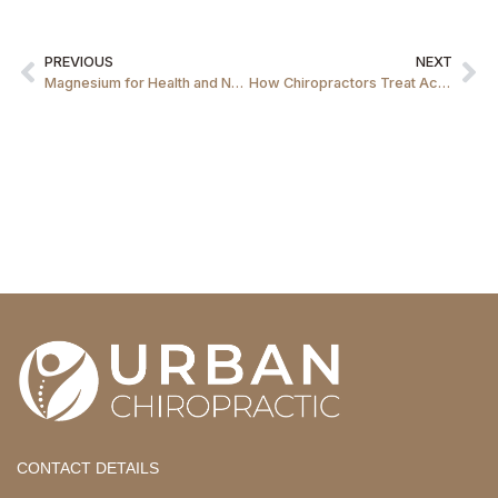
PREVIOUS
NEXT
Magnesium for Health and Nutrition
How Chiropractors Treat Achilles Tendinitis
CONTACT DETAILS