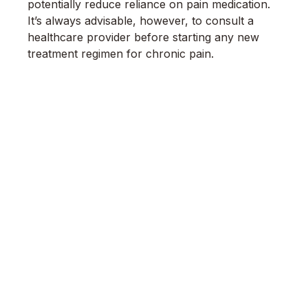
potentially reduce reliance on pain medication.
It’s always advisable, however, to consult a
healthcare provider before starting any new
treatment regimen for chronic pain.