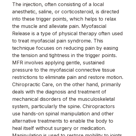
The injection, often consisting of a local
anesthetic, saline, or corticosteroid, is directed
into these trigger points, which helps to relax
the muscle and alleviate pain. Myofascial
Release is a type of physical therapy often used
to treat myofascial pain syndrome. This
technique focuses on reducing pain by easing
the tension and tightness in the trigger points.
MFR involves applying gentle, sustained
pressure to the myofascial connective tissue
restrictions to eliminate pain and restore motion.
Chiropractic Care, on the other hand, primarily
deals with the diagnosis and treatment of
mechanical disorders of the musculoskeletal
system, particularly the spine. Chiropractors
use hands-on spinal manipulation and other
alternative treatments to enable the body to
heal itself without surgery or medication.
Manipulation is used to restore mobility to joints