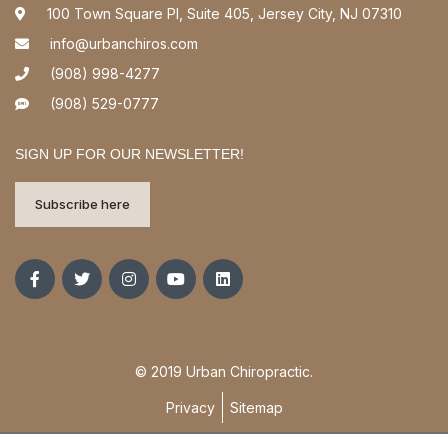
100 Town Square Pl, Suite 405, Jersey City, NJ 07310
info@urbanchiros.com
(908) 998-4277
(908) 529-0777
SIGN UP FOR OUR NEWSLETTER!
Subscribe here
© 2019 Urban Chiropractic.
Privacy
Sitemap