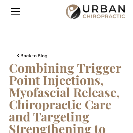
Back to Blog
Combining Trigger
Point Injections,
Myofascial Release,
Chiropractic Care
and Targeting
Strengthening to